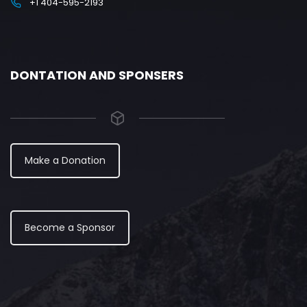
+1 404-595-2193
DONTATION AND SPONSERS
Make a Donation
Become a Sponsor