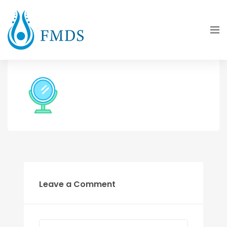
Leave a Comment