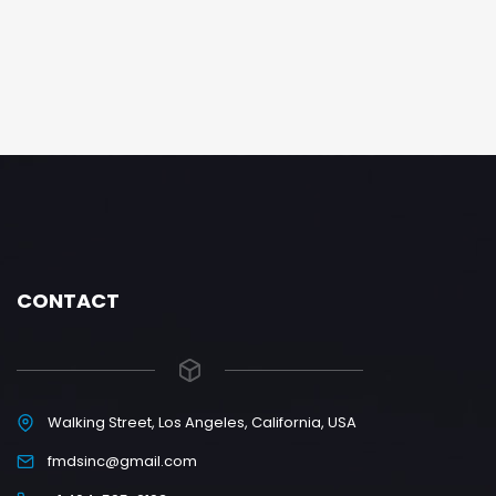
CONTACT
Walking Street, Los Angeles, California, USA
fmdsinc@gmail.com