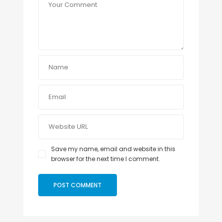
Save my name, email and website in this
browser for the next time I comment.