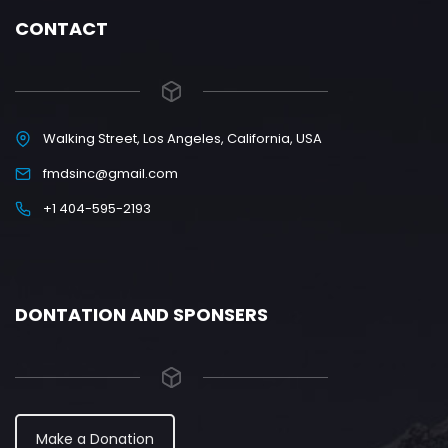
CONTACT
Walking Street, Los Angeles, California, USA
fmdsinc@gmail.com
+1 404-595-2193
DONTATION AND SPONSERS
Make a Donation