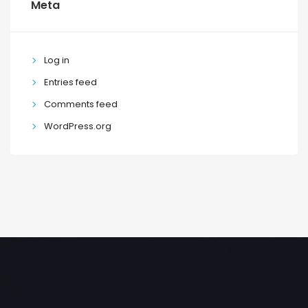
Meta
Log in
Entries feed
Comments feed
WordPress.org