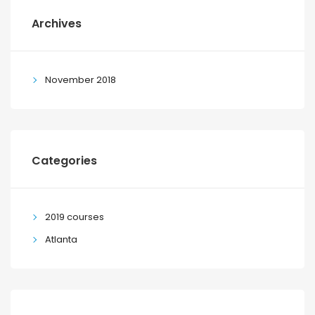
Archives
November 2018
Categories
2019 courses
Atlanta