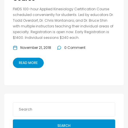
FMDS 100-hour Applied Kinesiology Certification Course
scheduled conveniently for students. Led by educators Dr.
Todd Overdorf, Dr. Chris Montanaro, and Dr. Bruce Shin
with multiple instructors teaching their individual areas of
specialty. Registration is open now. Early Registration is
$1400. Individual sessions $240 each.
November 21, 2018
0 Comment
READ MORE
SEARCH