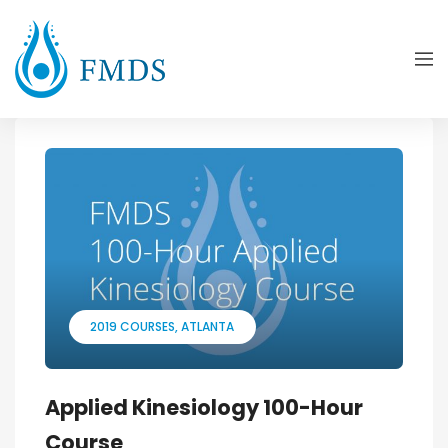
2019 COURSES
ATLANTA
Applied Kinesiology 100-Hour
Course