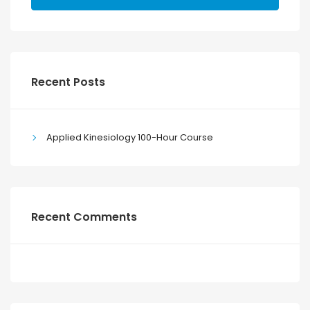
Recent Posts
Applied Kinesiology 100-Hour Course
Recent Comments