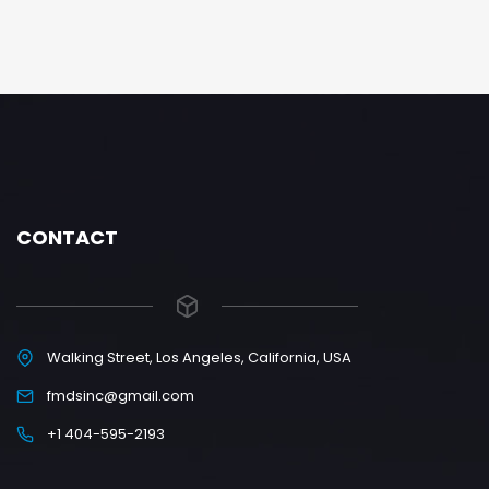
CONTACT
Walking Street, Los Angeles, California, USA
fmdsinc@gmail.com
+1 404-595-2193