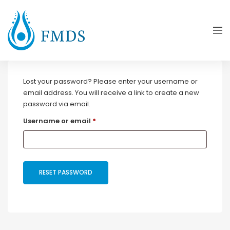
Lost your password? Please enter your username or
email address. You will receive a link to create a new
password via email.
Required
Username or email
*
RESET PASSWORD