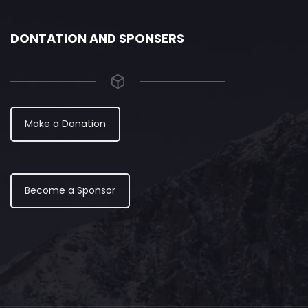
DONTATION AND SPONSERS
Make a Donation
Become a Sponsor