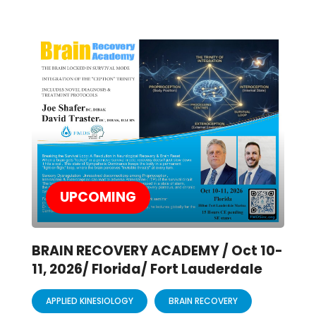
UPCOMING
BRAIN RECOVERY ACADEMY / Oct 10-
11, 2026/ Florida/ Fort Lauderdale
APPLIED KINESIOLOGY
BRAIN RECOVERY