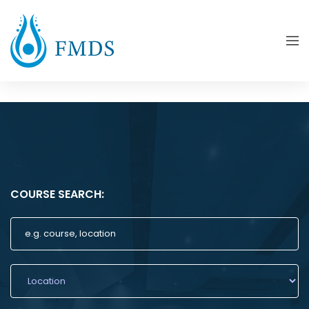
COURSE SEARCH: