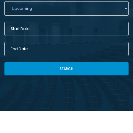
SEARCH