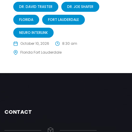
DR. DAVID TRASTER
DR. JOE SHAFER
FLORIDA
FORT LAUDERDALE
NEURO INTERLINK
October 10, 2026
8:30 am
Florida Fort Lauderdale
CONTACT