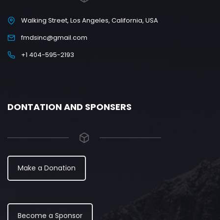
Walking Street, Los Angeles, California, USA
fmdsinc@gmail.com
+1 404-595-2193
DONTATION AND SPONSERS
Make a Donation
Become a Sponsor