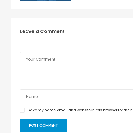
Leave a Comment
Save my name, email and website in this browser for the 