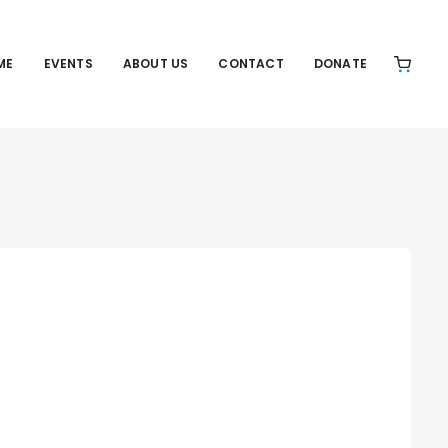
ME
EVENTS
ABOUT US
CONTACT
DONATE