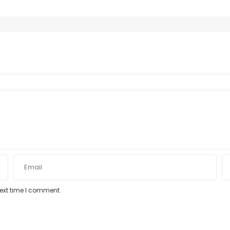
next time I comment.