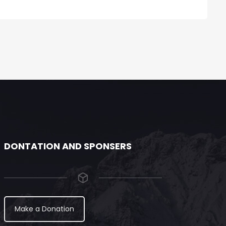
DONTATION AND SPONSERS
Make a Donation