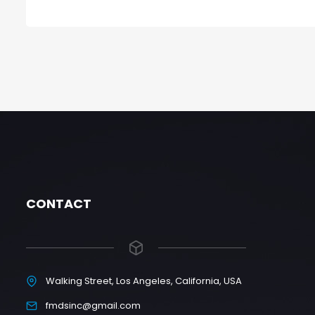
CONTACT
Walking Street, Los Angeles, California, USA
fmdsinc@gmail.com