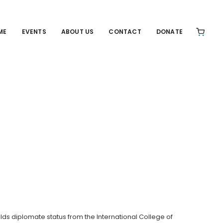
ME
EVENTS
ABOUT US
CONTACT
DONATE
ds diplomate status from the International College of