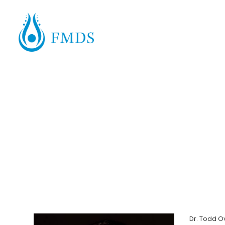
Dr. Todd O