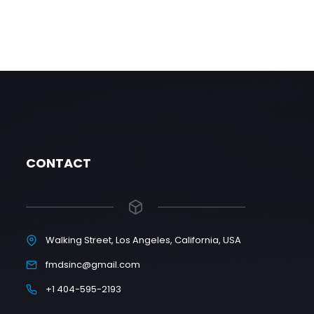
CONTACT
Walking Street, Los Angeles, California, USA
fmdsinc@gmail.com
+1 404-595-2193