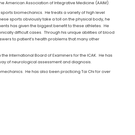
 the American Association of Integrative Medicine (AAIM).
 sports biomechanics. He treats a variety of high level
hese sports obviously take a toll on the physical body, he
ments has given the biggest benefit to these athletes. He
cally difficult cases. Through his unique abilities of blood
swers to patient’s health problems that many other
n the International Board of Examiners for the ICAK. He has
 way of neurological assessment and diagnosis.
biomechanics. He has also been practicing Tai Chi for over