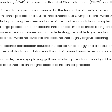
esiology (ICAK), Chiropractic Board of Clinical Nutrition (CBCN), and
f has a family practice grounded in the triad of health with a focus on
om tennis professionals, ultra-marathoners, to Olympic lifters. While t
hat optimizing the chemical side of the triad using nutritional supple
 large proportion of endocrine imbalances; most of these being chroni
assessment, combined with muscle testing, he is able to generate an
are not. While he loves his practice, he thoroughly enjoys teaching.
f teaches certification courses in Applied Kinesiology and also sits o
dreds of doctors and students the art of manual muscle testing as a
al side, he enjoys playing golf and studying the intricacies of golf 
 feels that it is an integral aspect of his clinical practice.