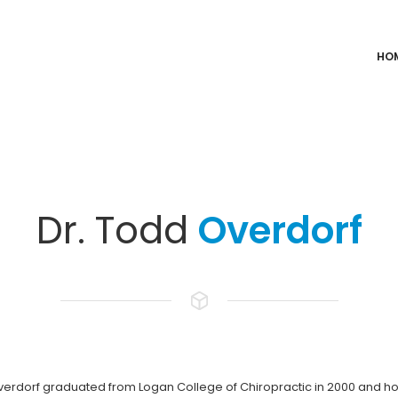
HO
Dr. Todd
Overdorf
verdorf graduated from Logan College of Chiropractic in 2000 and hol