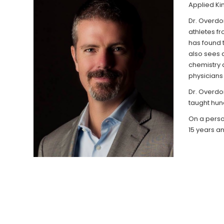
Applied Kin
Dr. Overdor
athletes fr
has found t
also sees a
chemistry 
physicians 
Dr. Overdor
taught hun
On a person
15 years and