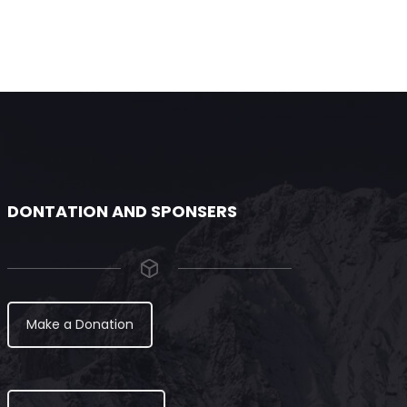
DONTATION AND SPONSERS
Make a Donation