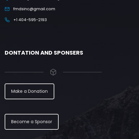
fmdsinc@gmail.com
+1 404-595-2193
DONTATION AND SPONSERS
Make a Donation
Become a Sponsor