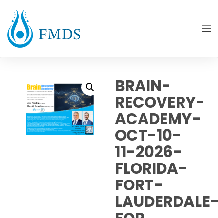
BRAIN-
RECOVERY-
ACADEMY-
OCT-10-
11-2026-
FLORIDA-
FORT-
LAUDERDALE