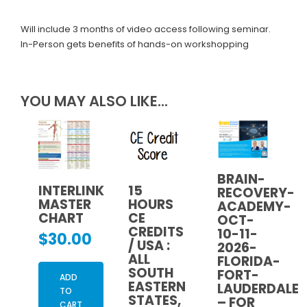
Will include 3 months of video access following seminar.
In-Person gets benefits of hands-on workshopping
YOU MAY ALSO LIKE…
BRAIN-
INTERLINK
15
RECOVERY-
MASTER
HOURS
ACADEMY-
CHART
CE
OCT-
CREDITS
10-11-
$
30.00
/ USA :
2026-
ALL
FLORIDA-
SOUTH
FORT-
ADD
EASTERN
LAUDERDALE
TO
STATES,
– FOR
CART