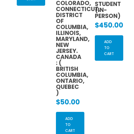
COLORADO,
STUDENT
CONNECTICUT,
(IN-
DISTRICT
PERSON)
OF
$
450.00
COLUMBIA,
ILLINOIS,
MARYLAND,
ADD
NEW
TO
JERSEY.
CART
CANADA
: (
BRITISH
COLUMBIA,
ONTARIO,
QUEBEC
)
$
50.00
ADD
TO
CART