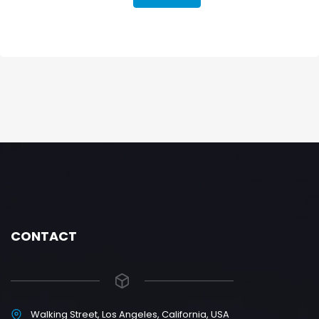
CONTACT
Walking Street, Los Angeles, California, USA