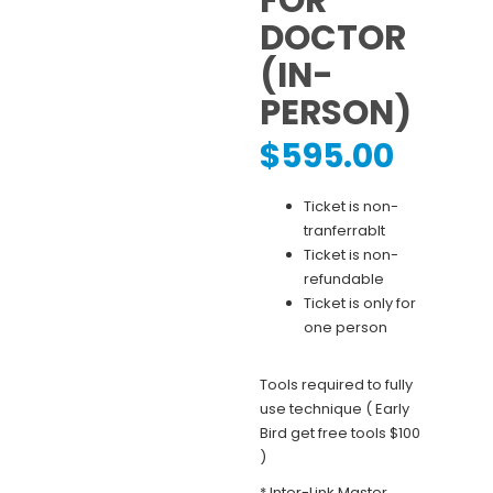
FOR
DOCTOR
(IN-
PERSON)
$
595.00
Ticket is non-
tranferrablt
Ticket is non-
refundable
Ticket is only for
one person
Tools required to fully
use technique ( Early
Bird get free tools $100
)
* Inter-Link Master