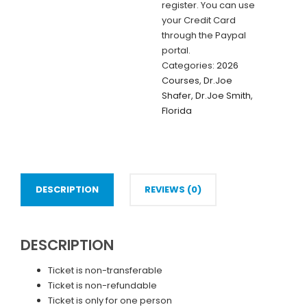
register. You can use
Doctor
your Credit Card
(IN-
through the Paypal
PERSON)
portal.
quantity
Categories:
2026
Courses
,
Dr.Joe
Shafer
,
Dr.Joe Smith
,
Florida
DESCRIPTION
REVIEWS (0)
DESCRIPTION
Ticket is non-transferable
Ticket is non-refundable
Ticket is only for one person