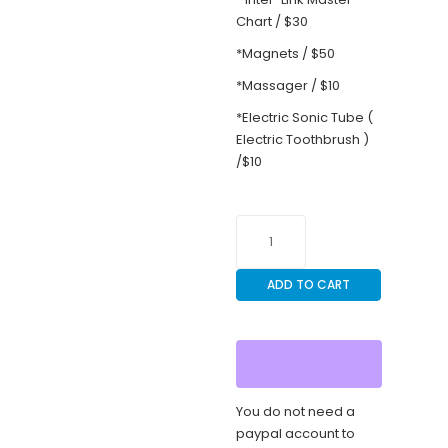
Chart / $30
*Magnets / $50
*Massager / $10
*Electric Sonic Tube (
Electric Toothbrush )
/$10
brain-
recovery-
academy-
ADD TO CART
oct-
10-
11-
2026-
florida-
fort-
You do not need a
lauderdale-
paypal account to
for