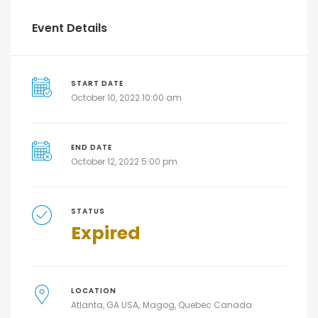
Event Details
START DATE
October 10, 2022 10:00 am
END DATE
October 12, 2022 5:00 pm
STATUS
Expired
LOCATION
Atlanta, GA USA
Magog, Quebec Canada