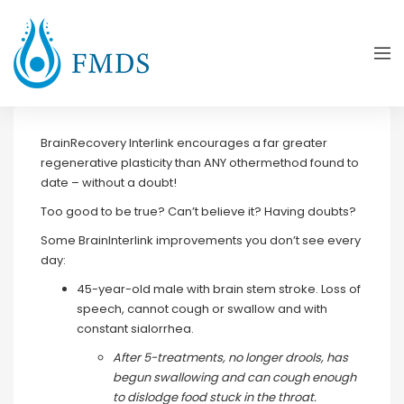
BrainRecovery Interlink encourages a far greater
regenerative plasticity than ANY othermethod found to
date – without a doubt!
Too good to be true? Can’t believe it? Having doubts?
Some BrainInterlink improvements you don’t see every
day:
45-year-old male with brain stem stroke. Loss of
speech, cannot cough or swallow and with
constant sialorrhea.
After 5-treatments, no longer drools, has
begun swallowing and can cough enough
to dislodge food stuck in the throat.