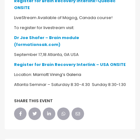
Register for Brain Recovery Interlink-Quebec
ONSITE
LiveStream Available of Magog, Canada course!
To register for livestream visit:
Dr Joe Shafer – Brain module
(formationsak.com)
September 17,18 Atlanta, GA USA
Register
for Brain Recovery Interlink – USA ONSITE
Location:
Marriott Vining’s Galeria
Atlanta Seminar – Saturday 8:30-4:30 Sunday 8:30-1:30
SHARE THIS EVENT