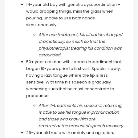
14-year old boy with genetic dyscoordination –
would dropping things, miss the glass when
pouring, unable to use both hands
simultaneously.
After one treatment, his situation changed
dramatically, so much so that the
physiotherapist treating his condition was
astounded.
50+ year old man with speech impediment that
began 10-years prior to first visit. Speaks slowly,
having a lazy tongue where the tip is less
sensitive. With time his speech is gradually
worsening such that he must concentrate to
pronounce.
After 4-treatments his speech is returning,
is able to use his tongue in pronunciation
and those who know him are
amazed at the amount of speech recovery.
26-year old male with anxiety and agitation,