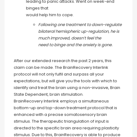
leading to panic attacks. Went on week-end
binges that
would help him to cope.
Following one treatment to down-regulate
bilateral hemispheric up-regulation, he is
much improved, doesn’t feel the
need to binge and the anxiety is gone.
After our extended research the past 2 years, this
claim can be made. The BrainRecovery Interlink
protocol will not only fulfil and surpass all your
expectations, but will give you the tools with which to
identify and treat the brain using a non-invasive, Brain
State Dependent, brain stimulation.
BrainRecovery Interlink employs a simultaneous
bottom-up and top-down treatment protocol that is
enhanced with a precise somatosensory brain
stimulus. The therapeutic triangulation of input is
directed to the specific brain area requiring plasticity
stimulus. Due to this, BrainRecovery is able to produce