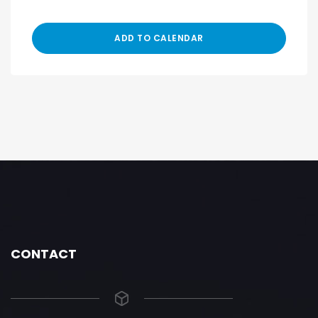
ADD TO CALENDAR
CONTACT