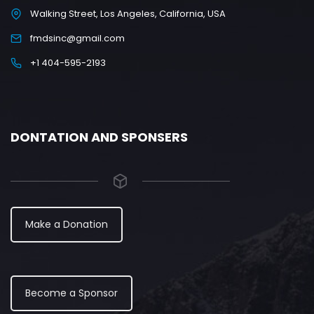
Walking Street, Los Angeles, California, USA
fmdsinc@gmail.com
+1 404-595-2193
DONTATION AND SPONSERS
Make a Donation
Become a Sponsor