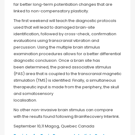
far better long-term potentiation changes that are
linked to non-compensatory plasticity.
The first weekend will teach the diagnostic protocols
used that will lead to damaged brain-site
identification, followed by cross-check, confirmation
evaluations using transcranial vibration and
percussion. Using the multiple brain stimulus
examination procedures allows for a better differential
diagnostic conclusion. Once a brain site has
been determined, the paired associative stimulus
(PAS) area that is coupled to the transcranial magnetic
stimulation (TMS) is identified. Finally, a simultaneous
therapeutic input is made from the periphery, the skull
and somatosensory
localisation.
No other non-invasive brain stimulus can compare
with the results found following BrainRecovery Interlink.
September 10,11 Magog, Quebec Canada