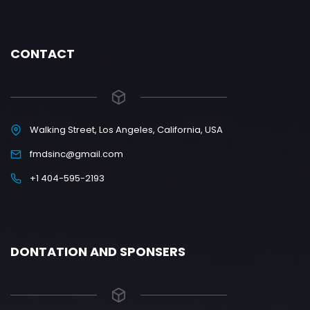
CONTACT
Walking Street, Los Angeles, California, USA
fmdsinc@gmail.com
+1 404-595-2193
DONTATION AND SPONSERS