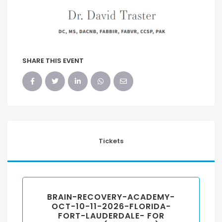
SHARE THIS EVENT
Tickets
BRAIN-RECOVERY-ACADEMY-
OCT-10-11-2026-FLORIDA-
FORT-LAUDERDALE- FOR