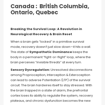
Canada : British Columbia,
Ontario, Quebec
Breaking the Survival Loop: A Revolution in
Neurological Recovery & Brain Reset
When a brain gets “locked” in a primitive survival
mode, recovery doesn’t just slow down—it hits a wall.
This state of
Sympathetic Dominance
keeps the
body in a permanent “fight-or-flight” loop, where the
brain perceives “invisible threats” at every turn.
Sensory Dysregulation:
Unresolved disconnections
among Proprioception, Interception & Exteroception
can lead to adverse Potentiation (LTP) of the survival
circuit. The brain hardwires itself to stay stressed. With
the brain trapped in a state of alarm, the prefrontal
cortex loses its ability to regulate the system, recovery
plateaus, and chronic dysfunction becomes the new