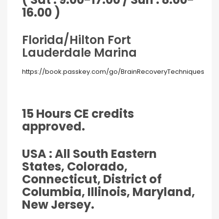
16.00 )
Florida/Hilton Fort
Lauderdale Marina
https://book.passkey.com/go/BrainRecoveryTechniques
15 Hours CE credits
approved.
USA : All South Eastern
States, Colorado,
Connecticut, District of
Columbia, Illinois, Maryland,
New Jersey.