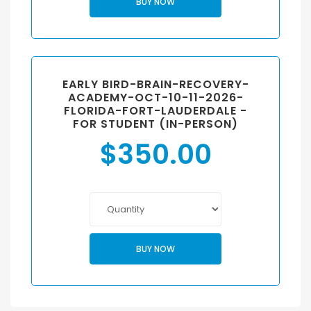
BUY NOW
EARLY BIRD-BRAIN-RECOVERY-
ACADEMY-OCT-10-11-2026-
FLORIDA-FORT-LAUDERDALE -
FOR STUDENT (IN-PERSON)
$
350.00
BUY NOW