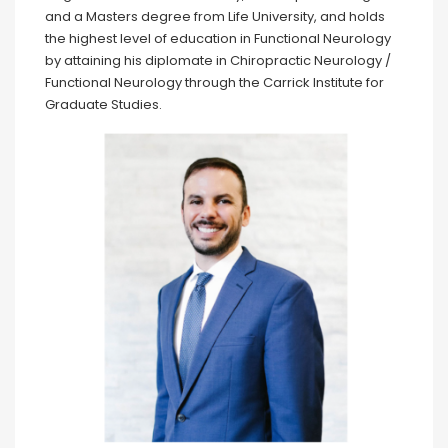
and a Masters degree from Life University, and holds
the highest level of education in Functional Neurology
by attaining his diplomate in Chiropractic Neurology /
Functional Neurology through the Carrick Institute for
Graduate Studies.