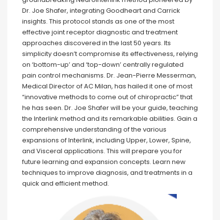
Dr. Joe Shafer, integrating Goodheart and Carrick
insights. This protocol stands as one of the most
effective joint receptor diagnostic and treatment
approaches discovered in the last 50 years. Its
simplicity doesn’t compromise its effectiveness, relying
on ‘bottom-up’ and ‘top-down’ centrally regulated
pain control mechanisms. Dr. Jean-Pierre Messerman,
Medical Director of AC Milan, has hailed it one of most
“innovative methods to come out of chiropractic” that
he has seen. Dr. Joe Shafer will be your guide, teaching
the Interlink method and its remarkable abilities. Gain a
comprehensive understanding of the various
expansions of Interlink, including Upper, Lower, Spine,
and Visceral applications. This will prepare you for
future learning and expansion concepts. Learn new
techniques to improve diagnosis, and treatments in a
quick and efficient method.