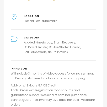
LOCATION
Florida Fort Lauderdale
CATEGORY
Applied Kinesiology
Brain Recovery
Dr. David Traster
Dr. Joe Shafer
Florida
Fort Lauderdale
Neuro Interlink
IN-PERSON
Will include 3 months of video access following seminar.
In-Person gets benefits of hands-on workshopping.
Add-ons: 12 Hours GA CE Credit
Tools: Order with Registration for discounts and
guaranteed supply. Weekend of seminar purchases
cannot guarantee inventory available nor post livestream
orders