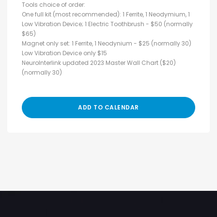
Tools choice of order:
One full kit (most recommended): 1 Ferrite, 1 Neodymium, 1
Low Vibration Device; 1 Electric Toothbrush - $50 (normally
$65)
Magnet only set: 1 Ferrite, 1 Neodynium - $25 (normally 30)
Low Vibration Device only $15
NeuroInterlink updated 2023 Master Wall Chart ($20)
(normally 30)
ADD TO CALENDAR