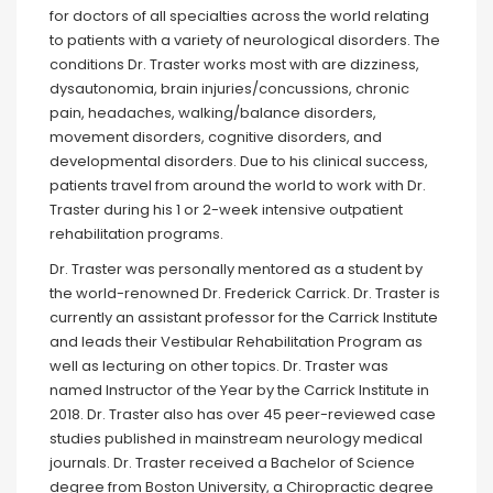
for doctors of all specialties across the world relating
to patients with a variety of neurological disorders. The
conditions Dr. Traster works most with are dizziness,
dysautonomia, brain injuries/concussions, chronic
pain, headaches, walking/balance disorders,
movement disorders, cognitive disorders, and
developmental disorders. Due to his clinical success,
patients travel from around the world to work with Dr.
Traster during his 1 or 2-week intensive outpatient
rehabilitation programs.⁣⁣
Dr. Traster was personally mentored as a student by
the world-renowned Dr. Frederick Carrick. Dr. Traster is
currently an assistant professor for the Carrick Institute
and leads their Vestibular Rehabilitation Program as
well as lecturing on other topics. Dr. Traster was
named Instructor of the Year by the Carrick Institute in
2018. Dr. Traster also has over 45 peer-reviewed case
studies published in mainstream neurology medical
journals.⁣ Dr. Traster received a Bachelor of Science
degree from Boston University, a Chiropractic degree