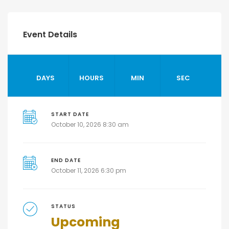
Event Details
DAYS
HOURS
MIN
SEC
START DATE
October 10, 2026 8:30 am
END DATE
October 11, 2026 6:30 pm
STATUS
Upcoming