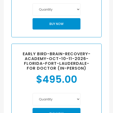
BUY NOW
EARLY BIRD-BRAIN-RECOVERY-
ACADEMY-OCT-10-11-2026-
FLORIDA-FORT-LAUDERDALE-
FOR DOCTOR (IN-PERSON)
$
495.00