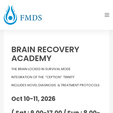
BRAIN RECOVERY
ACADEMY
THE BRAIN LOCKED IN SURVIVAL MODE
INTEGRATION OF THE “CEPTION” TRINITY
INCLUDES NOVEL DIAGNOSIS & TREATMENT PROTOCOLS
Oct 10-11, 2026
( Sat : 9.00-17.00 / Sun : 8.00-