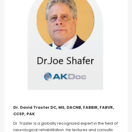
Dr. David Traster DC, MS, DACNB, FABBIR, FABVR,
CCSP, PAK
Dr. Traster is a globally recognized expert in the field of
neurological rehabilitation. He lectures and consults