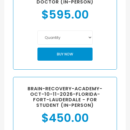
DOCTOR (IN-PERSON)
$
595.00
BUY NOW
BRAIN-RECOVERY-ACADEMY-
OCT-10-11-2026-FLORIDA-
FORT-LAUDERDALE - FOR
STUDENT (IN-PERSON)
$
450.00