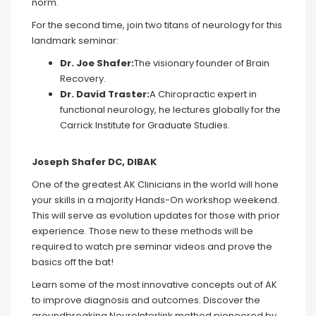
norm.
For the second time, join two titans of neurology for this
landmark seminar:
Dr.
Joe Shafer:
The visionary founder of Brain
Recovery.
Dr.
David
Traster
:
A Chiropractic expert in
functional neurology, he lectures globally for the
Carrick Institute for Graduate Studies.
Joseph Shafer DC, DIBAK
One of the greatest AK Clinicians in the world will hone
your skills in a majority Hands-On workshop weekend.
This will serve as evolution updates for those with prior
experience. Those new to these methods will be
required to watch pre seminar videos and prove the
basics off the bat!
Learn some of the most innovative concepts out of AK
to improve diagnosis and outcomes. Discover the
groundbreaking NeuroInterlink method pioneered by